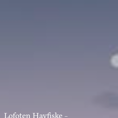
Lofoten Havfiske –