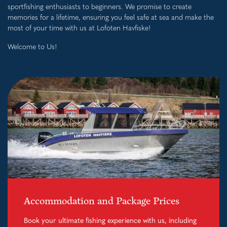
sportfishing enthusiasts to beginners. We promise to create
memories for a lifetime, ensuring you feel safe at sea and make the
most of your time with us at Lofoten Havfiske!
Welcome to Us!
Accommodation and Package Prices
Book your ultimate fishing experience with us, including