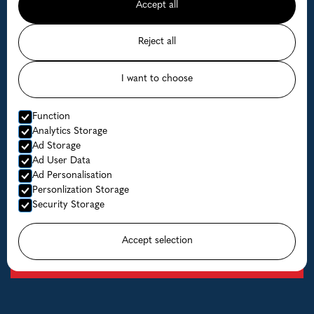
Accept all
Coalfish or Halibut with one of the most experienced
fishing guides in Norway with more than 15 years of
Reject all
experience.
Read more
I want to choose
Function
Analytics Storage
Ad Storage
Ad User Data
Ad Personalisation
Personlization Storage
Security Storage
Accept selection
Boats