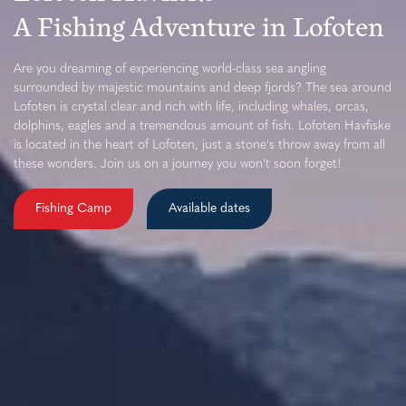
A Fishing Adventure in Lofoten
Are you dreaming of experiencing world-class sea angling
surrounded by majestic mountains and deep fjords? The sea around
Lofoten is crystal clear and rich with life, including whales, orcas,
dolphins, eagles and a tremendous amount of fish. Lofoten Havfiske
is located in the heart of Lofoten, just a stone's throw away from all
these wonders. Join us on a journey you won't soon forget!
Fishing Camp
Available dates