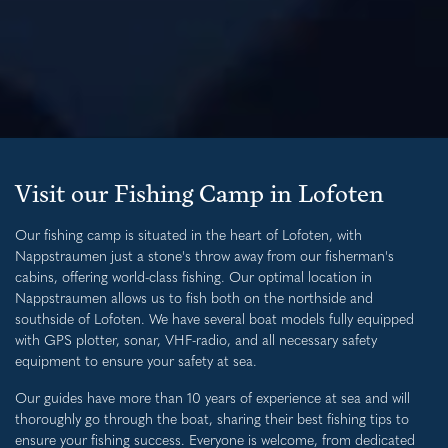
Visit our Fishing Camp in Lofoten
Our fishing camp is situated in the heart of Lofoten, with
Nappstraumen just a stone's throw away from our fisherman's
cabins, offering world-class fishing. Our optimal location in
Nappstraumen allows us to fish both on the northside and
southside of Lofoten. We have several boat models fully equipped
with GPS plotter, sonar, VHF-radio, and all necessary safety
equipment to ensure your safety at sea.
Our guides have more than 10 years of experience at sea and will
thoroughly go through the boat, sharing their best fishing tips to
ensure your fishing success. Everyone is welcome, from dedicated