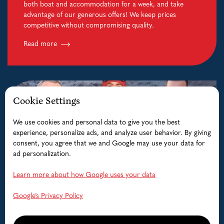
both boat and accommodation for a week, and take
advantage of our generous offers! We keep prices
competitive without compromising quality.
Read more
Cookie Settings
We use cookies and personal data to give you the best
experience, personalize ads, and analyze user behavior. By giving
consent, you agree that we and Google may use your data for
ad personalization.
Learn more about how Google uses your data
Google’s Privacy Policy
Guided Fishing trips
Fishing on the famous Lofoten Sea for monster Cod,