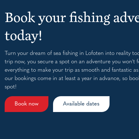
Book your fishing adv
today!
Turn your dream of sea fishing in Lofoten into reality to
trip now, you secure a spot on an adventure you won't f
everything to make your trip as smooth and fantastic as
our bookings come in at least a year in advance, so boo
spot!
Book now
Available dates