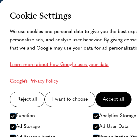
Cookie Settings
Home
Fishing Camp
A
We use cookies and personal data to give you the best exp
personalize ads, and analyze user behavior. By giving conse
that we and Google may use your data for ad personalizati
Learn more about how Google uses your data
Google’s Privacy Policy
Reject all
I want to choose
Accept all
Function
Analytics Storage
Ad Storage
Ad User Data