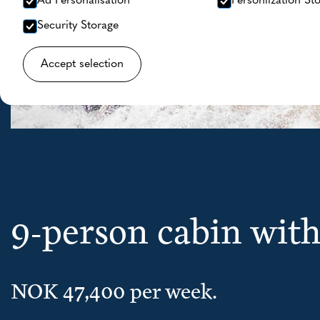
Ad Personalisation
Personlization St
Security Storage
Accept selection
9-person cabin wi
NOK 47,400 per week.