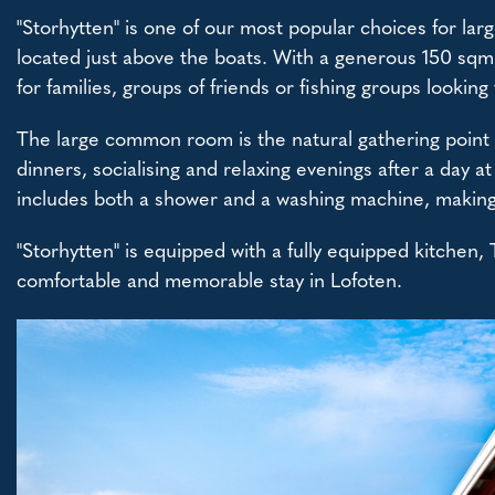
"Storhytten" is one of our most popular choices for lar
located just above the boats. With a generous 150 sqm,
for families, groups of friends or fishing groups looking 
The large common room is the natural gathering point o
dinners, socialising and relaxing evenings after a day 
includes both a shower and a washing machine, making t
"Storhytten" is equipped with a fully equipped kitchen,
comfortable and memorable stay in Lofoten.