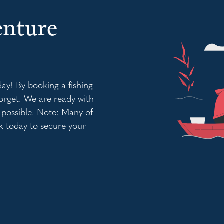
enture
day! By booking a fishing
orget. We are ready with
 possible. Note: Many of
k today to secure your