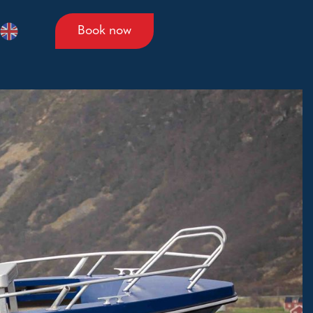
Book now