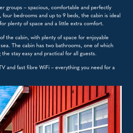
ger groups – spacious, comfortable and perfectly
 four bedrooms and up to 9 beds, the cabin is ideal
for plenty of space and a little extra comfort.
f the cabin, with plenty of space for enjoyable
at sea. The cabin has two bathrooms, one of which
he stay easy and practical for all guests.
 TV and fast fibre WiFi – everything you need for a