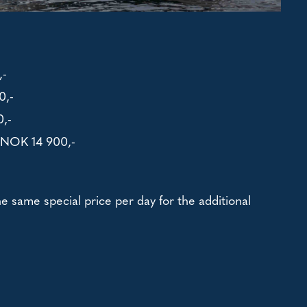
,-
0,-
,-
- NOK 14 900,-
the same special price per day for the additional