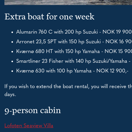
Extra boat for one week
Alumarin 760 C with 200 hp Suzuki - NOK 19 900
Arronet 23,5 SPT with 150 hp Suzuki - NOK 16 90
Kværnø 680 HT with 150 hp Yamaha - NOK 15 900
Smartliner 23 Fisher with 140 hp Suzuki/Yamaha 
Kværnø 630 with 100 hp Yamaha - NOK 12 900,-
If you wish to extend the boat rental, you will receive 
days.
9-person cabin
Lofoten Seaview Villa