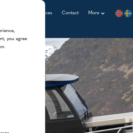
ccommodation
Prices
Contact
More
erience,
nt, you agree
on.