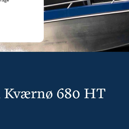
orage
th Kværnø 680 HT