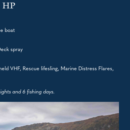
0 HP
le boat
Deck spray
eld VHF, Rescue lifesling, Marine Distress Flares,
ghts and 6 fishing days.