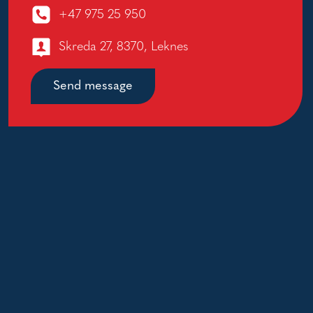
+47 975 25 950
Skreda 27, 8370, Leknes
Send message