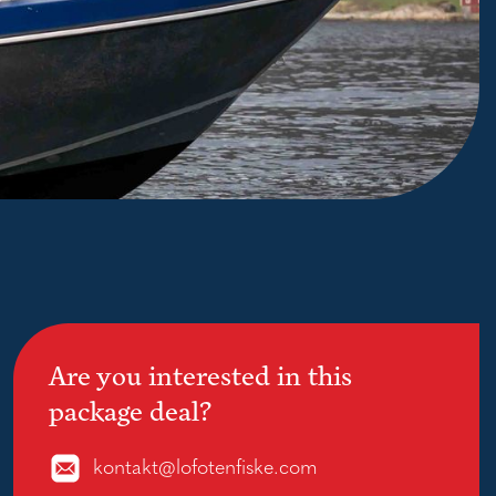
Are you interested in this
package deal?
kontakt@lofotenfiske.com