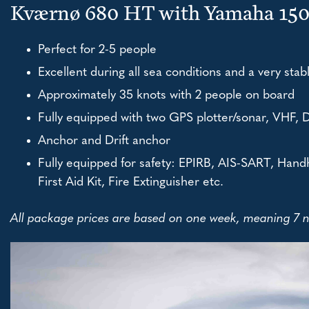
Kværnø 680 HT with Yamaha 15
Perfect for 2-5 people
Excellent during all sea conditions and a very stab
Approximately 35 knots with 2 people on board
Fully equipped with two GPS plotter/sonar, VHF, 
Anchor and Drift anchor
Fully equipped for safety: EPIRB, AIS-SART, Handh
First Aid Kit, Fire Extinguisher etc.
All package prices are based on one week, meaning 7 ni