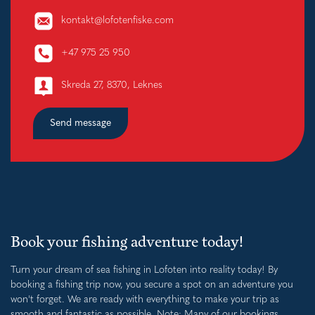
kontakt@lofotenfiske.com
+47 975 25 950
Skreda 27, 8370, Leknes
Send message
Book your fishing adventure today!
Turn your dream of sea fishing in Lofoten into reality today! By
booking a fishing trip now, you secure a spot on an adventure you
won't forget. We are ready with everything to make your trip as
smooth and fantastic as possible. Note: Many of our bookings