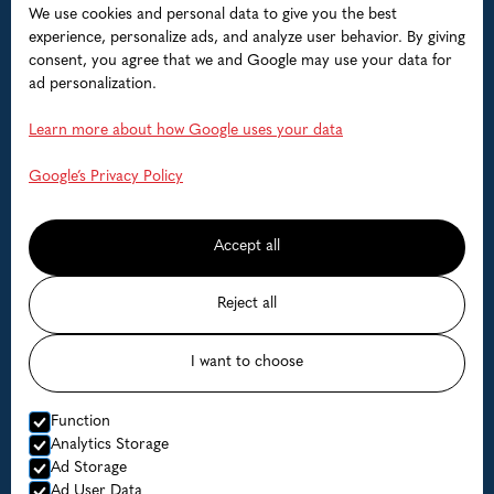
We use cookies and personal data to give you the best
Accommodation
experience, personalize ads, and analyze user behavior. By giving
consent, you agree that we and Google may use your data for
Boats
ad personalization.
Help
Learn more about how Google uses your data
FAQ
Google’s Privacy Policy
Contact us
Accept all
Available dates
Reject all
Prices
I want to choose
© Lofoten Havfiske
Function
Website by Horn Media
Analytics Storage
Ad Storage
Privacy Policy
Ad User Data