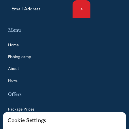
Menu
Home
Fishing camp
About
News
Offers
Package Prices
Cookie Settings
Guided Fishing Trips