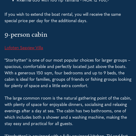
Kværnø 630 with 100 hp Yamaha - NOK 12 900,-
If you wish to extend the boat rental, you will receive the same
special price per day for the additional days.
9-person cabin
Lofoten Seaview Villa
"Storhytten" is one of our most popular choices for larger groups –
spacious, comfortable and perfectly located just above the boats.
With a generous 150 sqm, four bedrooms and up to 9 beds, the
cabin is ideal for families, groups of friends or fishing groups looking
for plenty of space and a little extra comfort.
The large common room is the natural gathering point of the cabin,
with plenty of space for enjoyable dinners, socialising and relaxing
evenings after a day at sea. The cabin has two bathrooms, one of
which includes both a shower and a washing machine, making the
stay easy and practical for all guests.