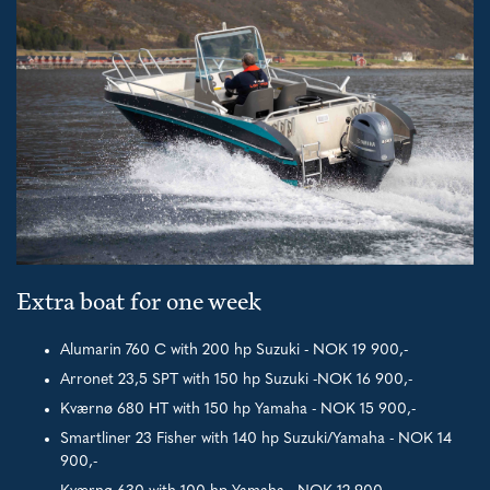
Extra boat for one week
Alumarin 760 C with 200 hp Suzuki - NOK 19 900,-
Arronet 23,5 SPT with 150 hp Suzuki -NOK 16 900,-
Kværnø 680 HT with 150 hp Yamaha - NOK 15 900,-
Smartliner 23 Fisher with 140 hp Suzuki/Yamaha - NOK 14
900,-