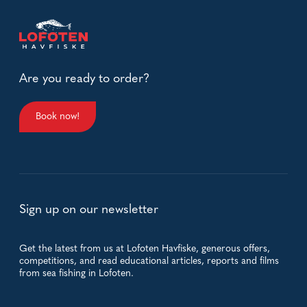
Are you ready to order?
Book now!
Sign up on our newsletter
Get the latest from us at Lofoten Havfiske, generous offers,
competitions, and read educational articles, reports and films
from sea fishing in Lofoten.