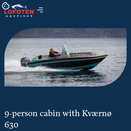
9-person cabin with Kværnø
630