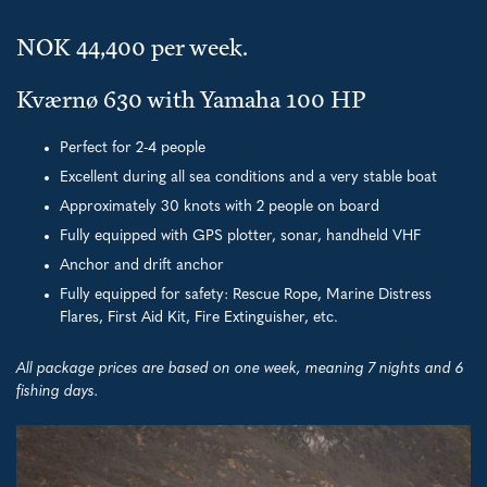
NOK 44,400 per week.
Kværnø 630 with Yamaha 100 HP
Perfect for 2-4 people
Excellent during all sea conditions and a very stable boat
Approximately 30 knots with 2 people on board
Fully equipped with GPS plotter, sonar, handheld VHF
Anchor and drift anchor
Fully equipped for safety: Rescue Rope, Marine Distress
Flares, First Aid Kit, Fire Extinguisher, etc.
All package prices are based on one week, meaning 7 nights and 6
fishing days.