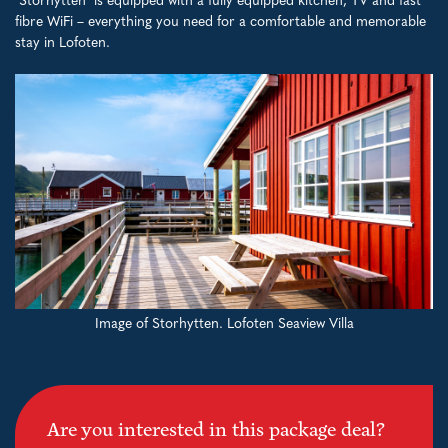
"Storhytten" is equipped with a fully equipped kitchen, TV and fast
fibre WiFi – everything you need for a comfortable and memorable
stay in Lofoten.
Image of Storhytten. Lofoten Seaview Villa
Are you interested in this package deal?