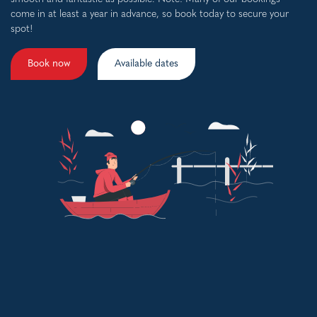
come in at least a year in advance, so book today to secure your
spot!
Book now
Available dates