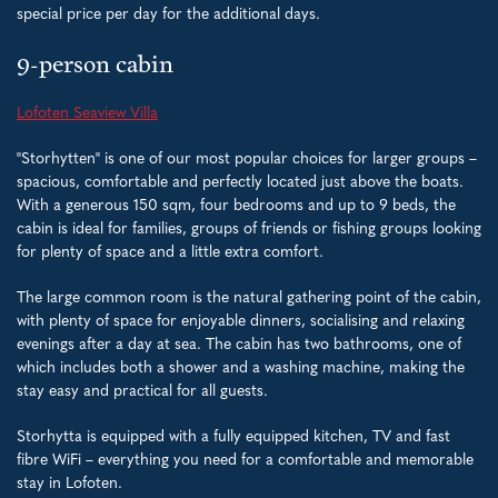
special price per day for the additional days.
9-person cabin
Lofoten Seaview Villa
"Storhytten" is one of our most popular choices for larger groups –
spacious, comfortable and perfectly located just above the boats.
With a generous 150 sqm, four bedrooms and up to 9 beds, the
cabin is ideal for families, groups of friends or fishing groups looking
for plenty of space and a little extra comfort.
The large common room is the natural gathering point of the cabin,
with plenty of space for enjoyable dinners, socialising and relaxing
evenings after a day at sea. The cabin has two bathrooms, one of
which includes both a shower and a washing machine, making the
stay easy and practical for all guests.
Storhytta is equipped with a fully equipped kitchen, TV and fast
fibre WiFi – everything you need for a comfortable and memorable
stay in Lofoten.