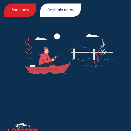
Book now
Available dates