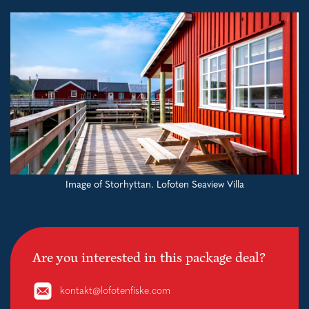
Image of Storhyttan. Lofoten Seaview Villa
Are you interested in this package deal?
kontakt@lofotenfiske.com