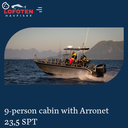
9-person cabin with Arronet
23,5 SPT