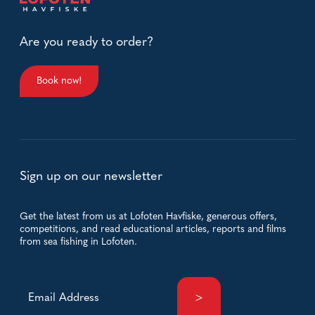
Are you ready to order?
Book now!
Sign up on our newsletter
Get the latest from us at Lofoten Havfiske, generous offers,
competitions, and read educational articles, reports and films
from sea fishing in Lofoten.