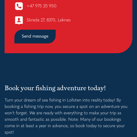
+47 975 25 950
Skreda 27, 8370, Leknes
Send message
Book your fishing adventure today!
Turn your dream of sea fishing in Lofoten into reality today! By
booking a fishing trip now, you secure a spot on an adventure you
won't forget. We are ready with everything to make your trip as
smooth and fantastic as possible. Note: Many of our bookings
come in at least a year in advance, so book today to secure your
spot!