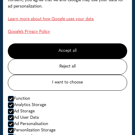
Boats
consent, you agree that we and Google may use your data for
ad personalization.
Help
Learn more about how Google uses your data
FAQ
Google’s Privacy Policy
Contact us
Accept all
Available dates
Reject all
Prices
I want to choose
© Lofoten Havfiske
Function
Website by Horn Media
Analytics Storage
Ad Storage
Privacy Policy
Ad User Data
Ad Personalisation
Personlization Storage