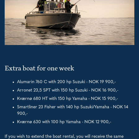
Extra boat for one week
Alumarin 760 C with 200 hp Suzuki - NOK 19 900,-
Arronet 23,5 SPT with 150 hp Suzuki - NOK 16 900,-
Kværnø 680 HT with 150 hp Yamaha - NOK 15 900,-
Smartliner 23 Fisher with 140 hp Suzuki/Yamaha - NOK 14
900,-
Kværnø 630 with 100 hp Yamaha - NOK 12 900,-
If you wish to extend the boat rental, you will receive the same