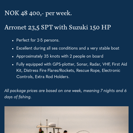
NOK 48 400,- per week.
Arronet 23,5 SPT with Suzuki 150 HP
Perfect for 2-5 persons.
Excellent during all sea conditions and a very stable boat
Approximately 35 knots with 2 people on board
Fully equipped with GPS-plotter, Sonar, Radar, VHF, First Aid
Kit, Distress Fire Flares/Rockets, Rescue Rope, Electronic
Controls, Extra Rod Holders.
All package prices are based on one week, meaning 7 nights and 6
days of fishing.