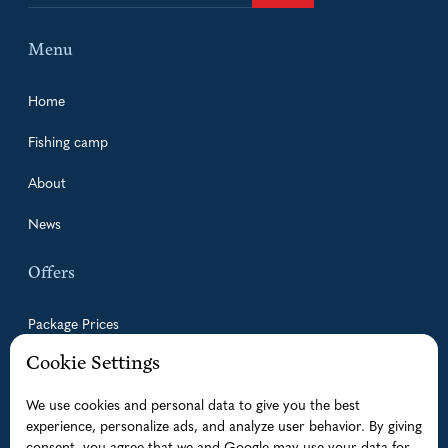
Menu
Home
Fishing camp
About
News
Offers
Package Prices
Cookie Settings
Guided Fishing Trips
We use cookies and personal data to give you the best
Accommodation
experience, personalize ads, and analyze user behavior. By giving