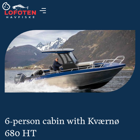
6-person cabin with Kværnø
680 HT