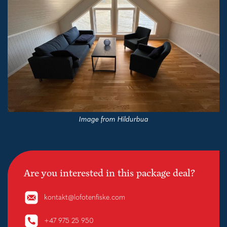
Image from Hildurbua
Are you interested in this package deal?
kontakt@lofotenfiske.com
+47 975 25 950