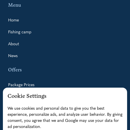
Menu
Home
Fishing camp
About
News
Offers
Package Prices
Cookie Settings
Guided Fishing Trips
We use cookies and personal data to give you the best
Accommodation
experience, personalize ads, and analyze user behavior. By giving
Boats
consent, you agree that we and Google may use your data for
ad personalization.