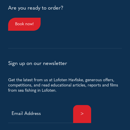
Are you ready to order?
Book now!
Sign up on our newsletter
Get the latest from us at Lofoten Havfiske, generous offers,
competitions, and read educational articles, reports and films
from sea fishing in Lofoten.