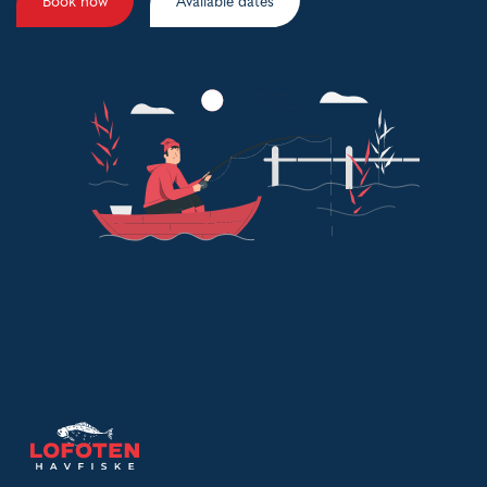
Book now
Available dates