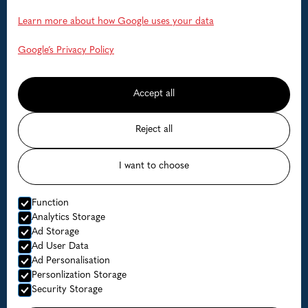
Help
Learn more about how Google uses your data
FAQ
Google’s Privacy Policy
Contact us
Accept all
Available dates
Reject all
Prices
I want to choose
© Lofoten Havfiske
Function
Website by Horn Media
Analytics Storage
Ad Storage
Privacy Policy
Ad User Data
Ad Personalisation
Personlization Storage
Security Storage