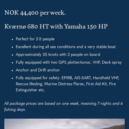
NOK 44,400 per week.
Kværnø 680 HT with Yamaha 150 HP
Perfect for 2-5 people
Excellent during all sea conditions and a very stable boat
Approximately 35 knots with 2 people on board
Fully equipped with two GPS plotter/sonar, VHF, Deck spray
Anchor and Drift anchor
Fully equipped for safety: EPIRB, AIS-SART, Handheld VHF,
Rescue lifesling, Marine Distress Flares, First Aid Kit, Fire
Extinguisher etc.
All package prices are based on one week, meaning 7 nights and 6
fishing days.