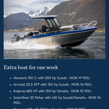
Extra boat for one week
Alumarin 760 C with 200 hp Suzuki - NOK 19 900,-
Arronet 23,5 SPT with 150 hp Suzuki - NOK 16 900,-
Kværnø 680 HT with 150 hp Yamaha - NOK 15 900,-
Smartliner 23 Fisher with 140 hp Suzuki/Yamaha - NOK 14
900,-