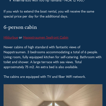
Kværnø 630 with 100 hp Yamaha - NOK 12 900,-
If you wish to extend the boat rental, you will receive the same
special price per day for the additional days.
6-person cabin
Hildurbue
or
Nappstraumen Seafront Cabin
Newer cabins of high standard with fantastic views of
Nappstraumen. 3 bedrooms accommodating a total of 6 people.
Living room, fully equipped kitchen for self-catering. Bathroom with
toilet and shower. A large terrace with sea views. Total
approximately 75 m2. An extra bed is also available.
The cabins are equipped with TV and fiber WiFi network.