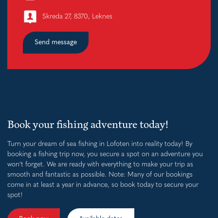
Skreda 27, 8370, Leknes
Send message
Book your fishing adventure today!
Turn your dream of sea fishing in Lofoten into reality today! By
booking a fishing trip now, you secure a spot on an adventure you
won't forget. We are ready with everything to make your trip as
smooth and fantastic as possible. Note: Many of our bookings
come in at least a year in advance, so book today to secure your
spot!