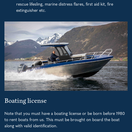
rescue lifesling, marine distress flares, first aid kit, fire
extinguisher etc.
Boating license
Note that you must have a boating license or be born before 1980
to rent boats from us. This must be brought on board the boat
along with valid identification.