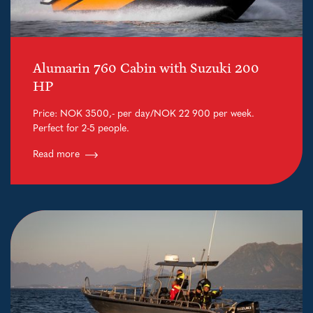
Alumarin 760 Cabin with Suzuki 200
HP
Price: NOK 3500,- per day/NOK 22 900 per week.
Perfect for 2-5 people.
Read more