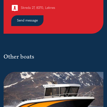
Skreda 27, 8370, Leknes
Send message
Other boats