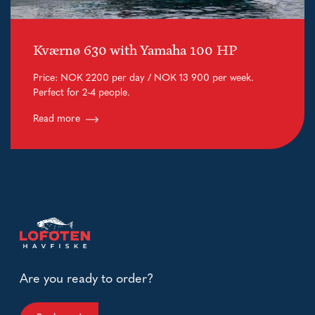
Kværnø 630 with Yamaha 100 HP
Price: NOK 2200 per day / NOK 13 900 per week.
Perfect for 2-4 people.
Read more
Are you ready to order?