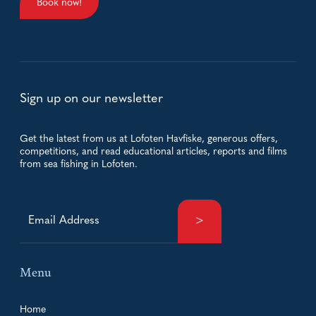
Book now!
Sign up on our newsletter
Get the latest from us at Lofoten Havfiske, generous offers,
competitions, and read educational articles, reports and films
from sea fishing in Lofoten.
Menu
Home