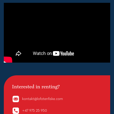
Interested in renting?
kontakt@lofotenfiske.com
+47 975 25 950