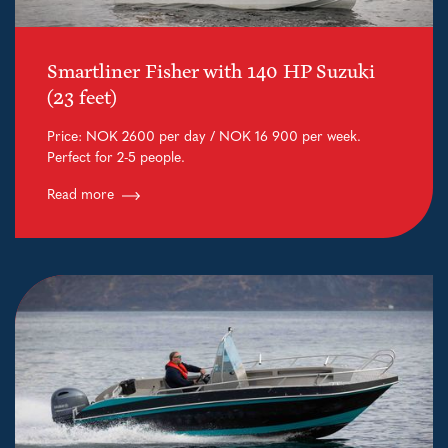
Smartliner Fisher with 140 HP Suzuki
(23 feet)
Price: NOK 2600 per day / NOK 16 900 per week.
Perfect for 2-5 people.
Read more