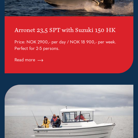
Arronet 23,5 SPT with Suzuki 150 HK
Price: NOK 2900,- per day / NOK 18 900,- per week.
Perfect for 2-5 persons.
Read more