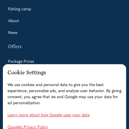
Fishing camp
About
News
Offers
Package Prices
Cookie Settings
Guided Fishing Trips
We use cookies and personal data to give you the best
Accommodation
experience, personalize ads, and analyze user behavior. By giving
Boats
consent, you agree that we and Google may use your data for
ad personalization.
Help
Learn more about how Google uses your data
FAQ
Google’s Privacy Policy