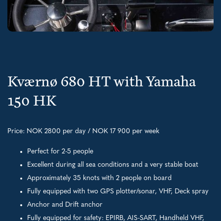
Kværnø 680 HT with Yamaha
150 HK
Price: NOK 2800 per day / NOK 17 900 per week
Perfect for 2-5 people
Excellent during all sea conditions and a very stable boat
Approximately 35 knots with 2 people on board
Fully equipped with two GPS plotter/sonar, VHF, Deck spray
Anchor and Drift anchor
Fully equipped for safety: EPIRB, AIS-SART, Handheld VHF,